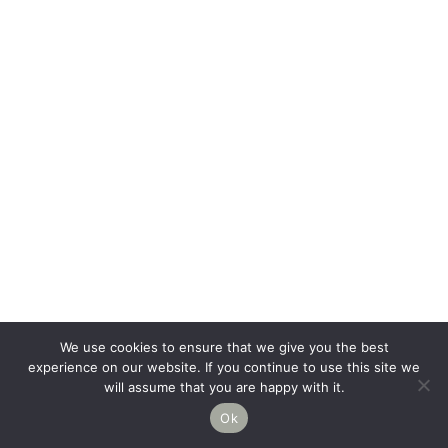
We use cookies to ensure that we give you the best
experience on our website. If you continue to use this site we
will assume that you are happy with it.
Ok