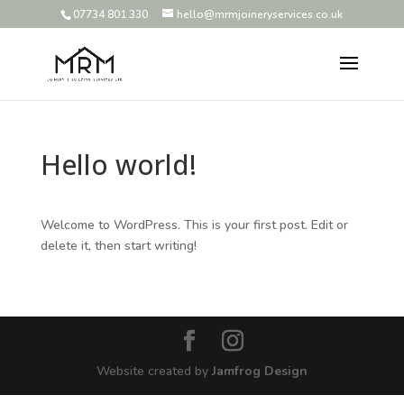
07734 801 330
hello@mrmjoineryservices.co.uk
Hello world!
Welcome to WordPress. This is your first post. Edit or
delete it, then start writing!
Website created by
Jamfrog Design