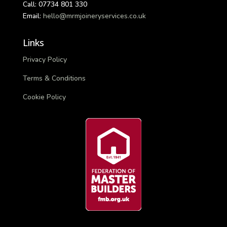
Call: 07734 801 330
Email:
hello@mrmjoineryservices.co.uk
Links
Privacy Policy
Terms & Conditions
Cookie Policy