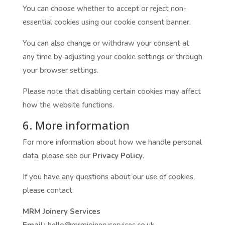
You can choose whether to accept or reject non-
essential cookies using our cookie consent banner.
You can also change or withdraw your consent at
any time by adjusting your cookie settings or through
your browser settings.
Please note that disabling certain cookies may affect
how the website functions.
6. More information
For more information about how we handle personal
data, please see our
Privacy Policy
.
If you have any questions about our use of cookies,
please contact:
MRM Joinery Services
Email:
hello@mrmjoineryservices.co.uk