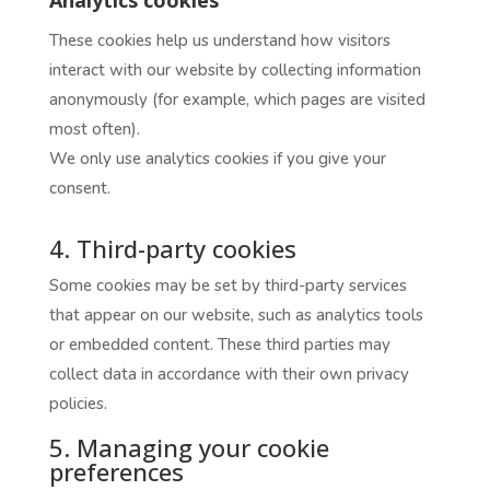
These cookies help us understand how visitors
interact with our website by collecting information
anonymously (for example, which pages are visited
most often).
We only use analytics cookies if you give your
consent.
4. Third-party cookies
Some cookies may be set by third-party services
that appear on our website, such as analytics tools
or embedded content. These third parties may
collect data in accordance with their own privacy
policies.
5. Managing your cookie
preferences