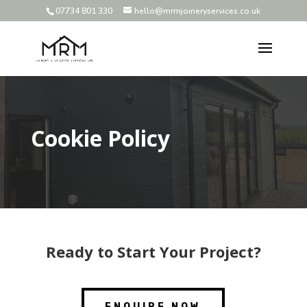
07734 801 330
hello@mrmjoineryservices.co.uk
Cookie Policy
Ready to Start Your Project?
ENQUIRE NOW