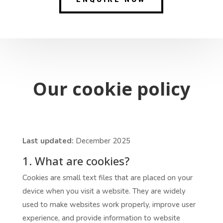
Our cookie policy
Last updated:
December 2025
1. What are cookies?
Cookies are small text files that are placed on your
device when you visit a website. They are widely
used to make websites work properly, improve user
experience, and provide information to website