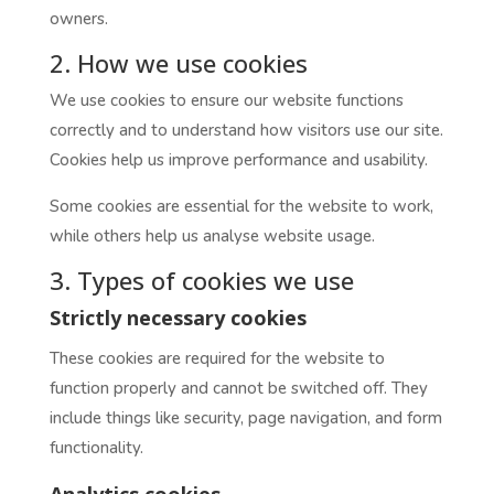
owners.
2. How we use cookies
We use cookies to ensure our website functions
correctly and to understand how visitors use our site.
Cookies help us improve performance and usability.
Some cookies are essential for the website to work,
while others help us analyse website usage.
3. Types of cookies we use
Strictly necessary cookies
These cookies are required for the website to
function properly and cannot be switched off. They
include things like security, page navigation, and form
functionality.
Analytics cookies