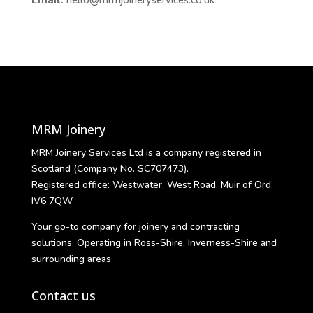
MRM Joinery
MRM Joinery Services Ltd is a company registered in
Scotland (Company No. SC707473).
Registered office: Westwater, West Road, Muir of Ord,
IV6 7QW
Your go-to company for joinery and contracting
solutions. Operating in Ross-Shire, Inverness-Shire and
surrounding areas
Contact us