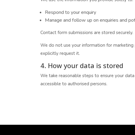
Respond to your enquiry
Manage and follow up on enquiries and po
Contact form submissions are stored securely.
We do not use your information for marketing
explicitly request it.
4. How your data is stored
We take reasonable steps to ensure your data i
accessible to authorised persons.