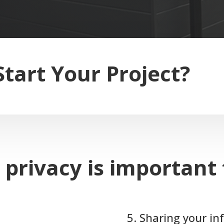
Start Your Project?
 privacy is important 
5. Sharing your i