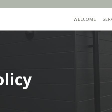
WELCOME
SER
olicy