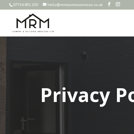
07734 801 330
hello@mrmjoineryservices.co.uk
Privacy P