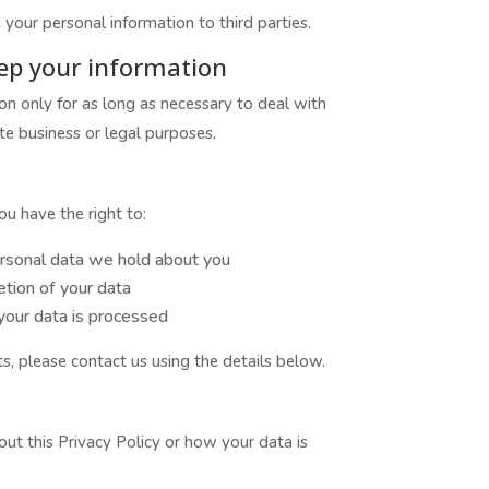
 your personal information to third parties.
ep your information
on only for as long as necessary to deal with
te business or legal purposes.
u have the right to:
rsonal data we hold about you
etion of your data
 your data is processed
ts, please contact us using the details below.
ut this Privacy Policy or how your data is