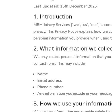
Last updated:
15th December 2025
1. Introduction
MRM Joinery Services (“we”, “us”, “our”) is co
privacy. This Privacy Policy explains how we co
personal information you provide when using t
2. What information we collec
We only collect personal information that you 
contact form. This may include:
Name
Email address
Phone number
Any information you include in your messa
3. How we use your informat
We use the information you provide solely to: