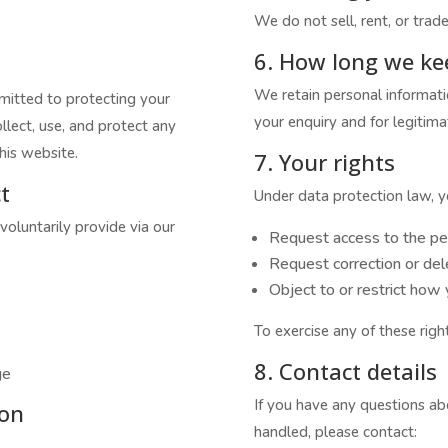
We do not sell, rent, or trade
6. How long we ke
We retain personal informati
mmitted to protecting your
your enquiry and for legitima
llect, use, and protect any
his website.
7. Your rights
t
Under data protection law, yo
voluntarily provide via our
Request access to the pe
Request correction or del
Object to or restrict how
To exercise any of these righ
8. Contact details
ge
If you have any questions abo
ion
handled, please contact: