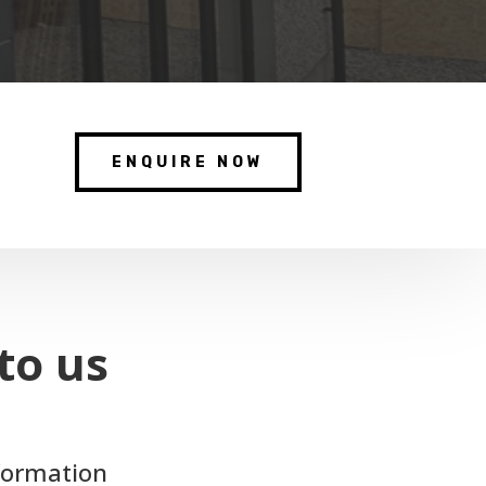
ENQUIRE NOW
to us
nformation