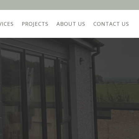
VICES
PROJECTS
ABOUT US
CONTACT US