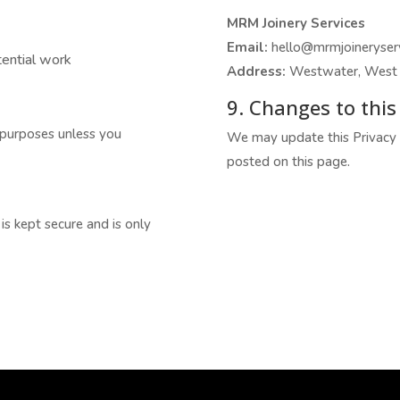
MRM Joinery Services
Email:
hello@mrmjoineryserv
tential work
Address:
Westwater, West 
9. Changes to this 
 purposes unless you
We may update this Privacy P
posted on this page.
s kept secure and is only