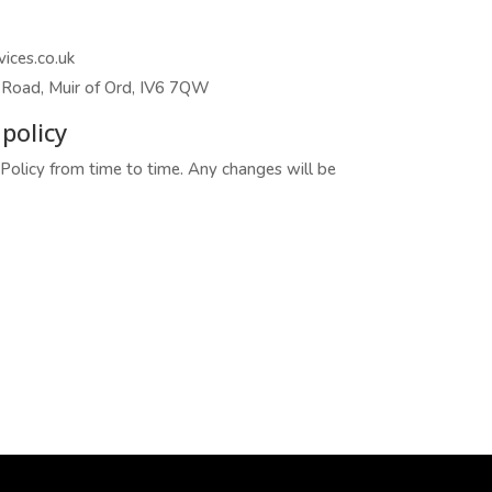
ices.co.uk
Road, Muir of Ord, IV6 7QW
policy
olicy from time to time. Any changes will be