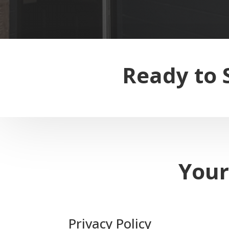
Ready to 
Your
Privacy Policy